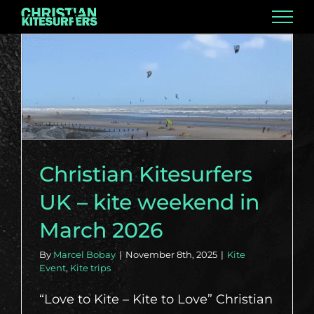
Skip
to
content
Christian Kitesurfers
UK – kite weekend in
March 2026
By
Marcel Bobay
|
November 8th, 2025
|
Kite
Event
,
Kite trips
“Love to Kite – Kite to Love” Christian