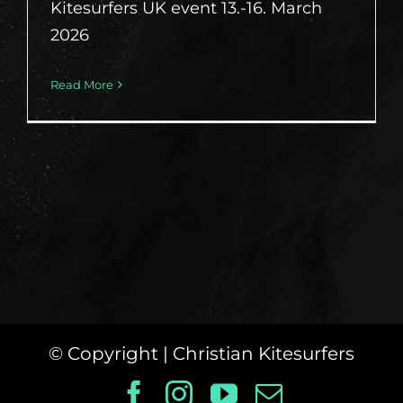
Kitesurfers UK event 13.-16. March
2026
Read More
© Copyright
| Christian Kitesurfers
Facebook
Instagram
YouTube
Email