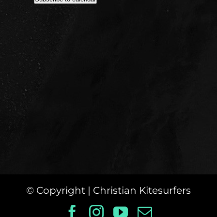
© Copyright
| Christian Kitesurfers
Facebook
Instagram
YouTube
Email