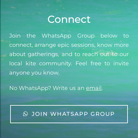
Connect
Join the WhatsApp Group below to
connect, arrange epic sessions, know more
about gatherings, and to reach out to our
local kite community. Feel free to invite
anyone you know.
No WhatsApp? Write us an
email
.
JOIN WHATSAPP GROUP