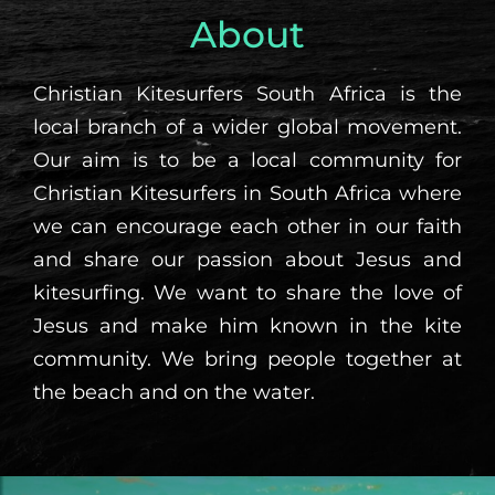
About
Christian Kitesurfers South Africa is the
local branch of a wider global movement.
Our aim is to be a local community for
Christian Kitesurfers in South Africa where
we can encourage each other in our faith
and share our passion about Jesus and
kitesurfing. We want to share the love of
Jesus and make him known in the kite
community. We bring people together at
the beach and on the water.