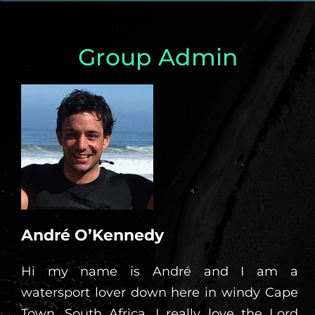
Group Admin
André O’Kennedy
Hi my name is André and I am a
watersport lover down here in windy Cape
Town, South Africa. I really love the Lord