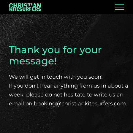
Skip
to
content
Thank you for your
message!
We will get in touch with you soon!
If you don’t hear anything from us in about a
week, please do not hesitate to write us an
email on booking@christiankitesurfers.com.