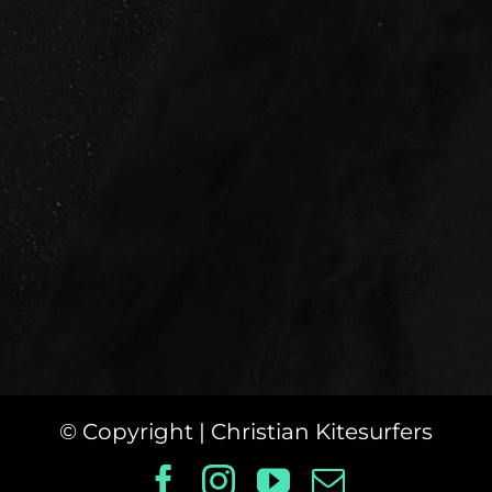
© Copyright
| Christian Kitesurfers
Facebook
Instagram
YouTube
Email